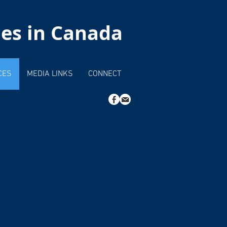
hes in Canada
CES
MEDIA LINKS
CONNECT