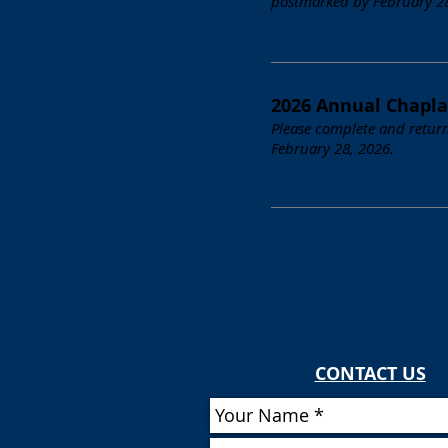
postmarked by February 28,
2026 Annual Chapla
Please complete and return
February 28, 2026.
CONTACT US