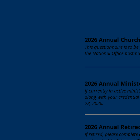
2026 Annual Churc
This questionnaire is to be
the National Office postma
2026 Annual Minist
If currently in active mini
along with your credential
28, 2026.
2026 Annual Retire
If retired, please complete