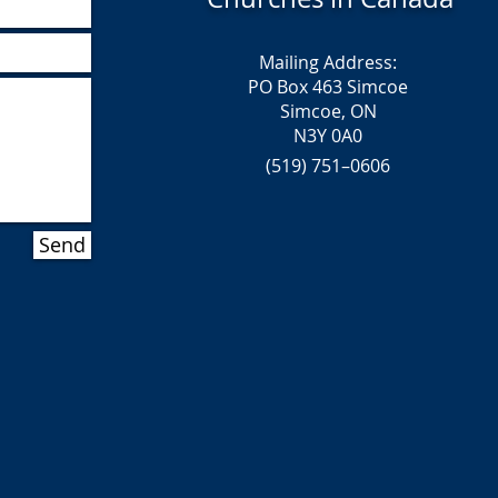
Mailing Address:
PO Box 463 Simcoe
Simcoe, ON
N3Y 0A0
(519) 751–0606
Send