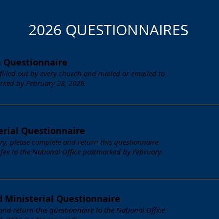
2026 QUESTIONNAIRES
h Questionnaire
 filled out by every church and mailed or emailed to
rked by February 28, 2026.
erial Questionnaire
stry, please complete and return this questionnaire
 fee to the National Office postmarked by February
d Ministerial Questionnaire
 and return this questionnaire to the National Office