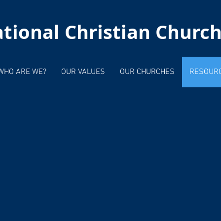
tional Christian Churc
WHO ARE WE?
OUR VALUES
OUR CHURCHES
RESOUR