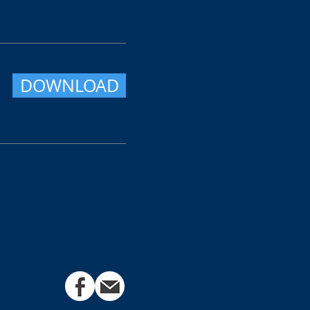
DOWNLOAD