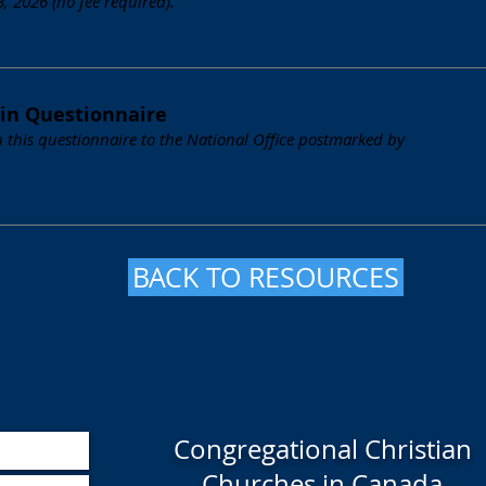
 2026 (no fee required).
in Questionnaire
 this questionnaire to the National Office postmarked by
BACK TO RESOURCES
Congregational Christian
Churches in Canada