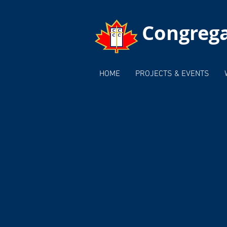
Congrega
HOME
PROJECTS & EVENTS