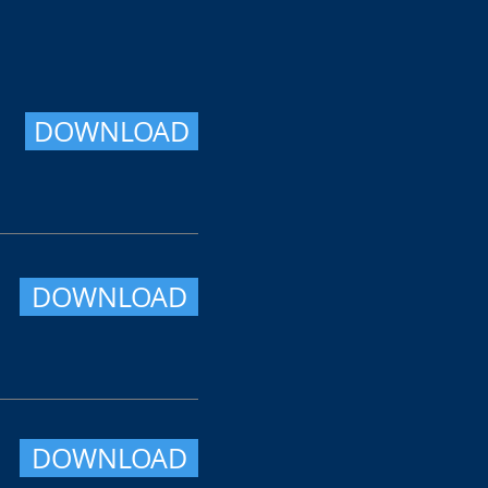
DOWNLOAD
DOWNLOAD
DOWNLOAD