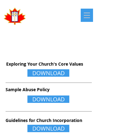
Congregational
Christian Churches
in Canada
CHURCH BOARDS
Exploring Your Church's Core Values
DOWNLOAD
Sample Abuse Policy
DOWNLOAD
Guidelines for Church Incorporation
DOWNLOAD