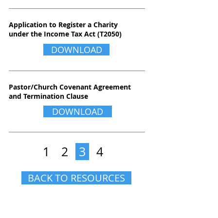
Application to Register a Charity
under the Income Tax Act (T2050)
DOWNLOAD
Pastor/Church Covenant Agreement
and Termination Clause
DOWNLOAD
1
2
3
4
BACK TO RESOURCES
CONTACT US