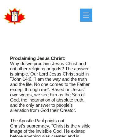
Congregational
Christian Churches
in Canada
OUR MISSION
Proclaiming Jesus Christ:
Why do we proclaim Jesus Christ and
not other religions or gods? The answer
is simple. Our Lord Jesus Christ said in
"John 14:6, "I am the way and the truth
and the life. No one comes to the Father
except through me". Based on Jesus'
own words, we see him as the Son of
God, the incarnation of absolute truth,
and the only answer to people's
alienation from God their Creator.
The Apostle Paul points out
Christ's supremacy, "Christ is the visible
image of the invisible God. He existed
before anything was created and is