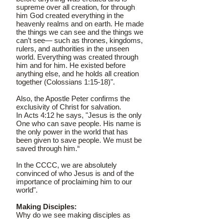
supreme over all creation, for through
him God created everything in the
heavenly realms and on earth. He made
the things we can see and the things we
can’t see— such as thrones, kingdoms,
rulers, and authorities in the unseen
world. Everything was created through
him and for him. He existed before
anything else, and he holds all creation
together (Colossians 1:15-18)".
Also, the Apostle Peter confirms the
exclusivity of Christ for salvation.
In Acts 4:12 he says, "Jesus is the only
One who can save people. His name is
the only power in the world that has
been given to save people. We must be
saved through him.“
In the CCCC, we are absolutely
convinced of who Jesus is and of the
importance of proclaiming him to our
world".
Making Disciples:
Why do we see making disciples as