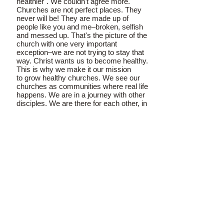
healthier". We couldn't agree more.
Churches are not perfect places. They
never will be! They are made up of
people like you and me–broken, selfish
and messed up. That's the picture of the
church with one very important
exception–we are not trying to stay that
way. Christ wants us to become healthy.
This is why we make it our mission
to grow healthy churches. We see our
churches as communities where real life
happens. We are in a journey with other
disciples. We are there for each other, in
our good times, and in our struggles.
The Apostle Paul advised us as
follows: "Always be humble and gentle.
Be patient with each other, making
allowance for each other’s faults
because of your love. Make every effort
to keep yourselves united in the Spirit,
binding yourselves together with
peace (Ephesians 4:2-3)". And again,
he said, "Imitate God, therefore, in
everything you do, because you are his
dear children. Live a life filled with love,
following the example of Christ