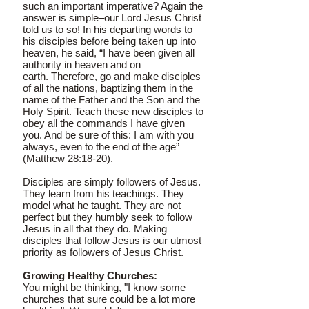
such an important imperative? Again the
answer is simple–our Lord Jesus Christ
told us to so! In his departing words to
his disciples before being taken up into
heaven, he said, “I have been given all
authority in heaven and on
earth. Therefore, go and make disciples
of all the nations, baptizing them in the
name of the Father and the Son and the
Holy Spirit. Teach these new disciples to
obey all the commands I have given
you. And be sure of this: I am with you
always, even to the end of the age”
(Matthew 28:18-20).
Disciples are simply followers of Jesus.
They learn from his teachings. They
model what he taught. They are not
perfect but they humbly seek to follow
Jesus in all that they do. Making
disciples that follow Jesus is our utmost
priority as followers of Jesus Christ.
Growing Healthy Churches:
You might be thinking, "I know some
churches that sure could be a lot more