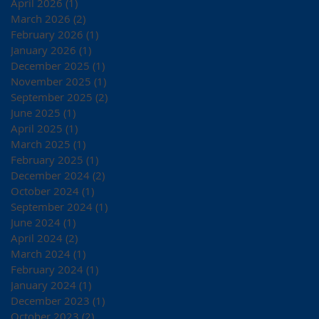
April 2026
(1)
1 post
March 2026
(2)
2 posts
February 2026
(1)
1 post
January 2026
(1)
1 post
December 2025
(1)
1 post
November 2025
(1)
1 post
September 2025
(2)
2 posts
June 2025
(1)
1 post
April 2025
(1)
1 post
March 2025
(1)
1 post
February 2025
(1)
1 post
December 2024
(2)
2 posts
October 2024
(1)
1 post
September 2024
(1)
1 post
June 2024
(1)
1 post
April 2024
(2)
2 posts
March 2024
(1)
1 post
February 2024
(1)
1 post
January 2024
(1)
1 post
December 2023
(1)
1 post
October 2023
(2)
2 posts