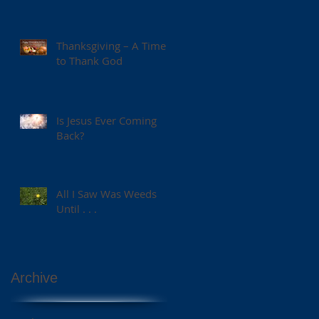
Thanksgiving – A Time
to Thank God
Is Jesus Ever Coming
Back?
All I Saw Was Weeds
Until . . .
Archive