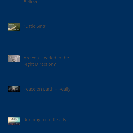
Believe
"Little Sins"
Are You Headed in the
Right Direction?
Peace on Earth – Really?
Running from Reality