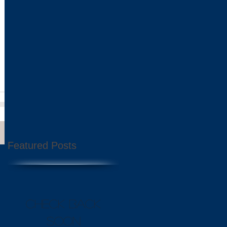
 over
Featured Posts
Check back
soon