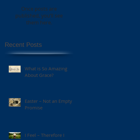
Once posts are
published, you’ll see
them here.
Recent Posts
What is So Amazing
About Grace?
Easter – Not an Empty
Promise
I Feel – Therefore I