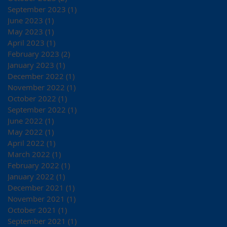
September 2023
(1)
1 post
June 2023
(1)
1 post
May 2023
(1)
1 post
April 2023
(1)
1 post
February 2023
(2)
2 posts
January 2023
(1)
1 post
December 2022
(1)
1 post
November 2022
(1)
1 post
October 2022
(1)
1 post
September 2022
(1)
1 post
June 2022
(1)
1 post
May 2022
(1)
1 post
April 2022
(1)
1 post
March 2022
(1)
1 post
February 2022
(1)
1 post
January 2022
(1)
1 post
December 2021
(1)
1 post
November 2021
(1)
1 post
October 2021
(1)
1 post
September 2021
(1)
1 post