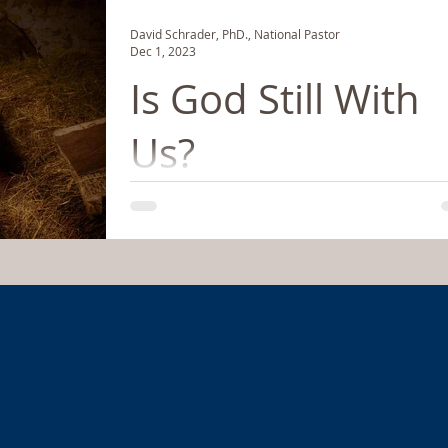
David Schrader, PhD., National Pastor
Dec 1, 2023
Is God Still With
Us?
If you know a little about the birth of Jesus, it
might be best for you to forget it and start all
again. We have sterilized and...