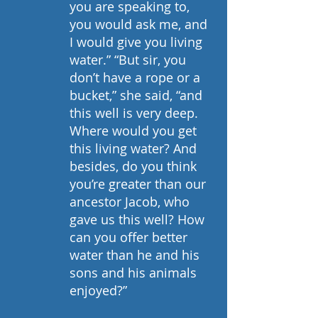
you are speaking to, 
you would ask me, and 
I would give you living 
water.” “But sir, you 
don’t have a rope or a 
bucket,” she said, “and 
this well is very deep. 
Where would you get 
this living water? And 
besides, do you think 
you’re greater than our 
ancestor Jacob, who 
gave us this well? How 
can you offer better 
water than he and his 
sons and his animals 
enjoyed?”