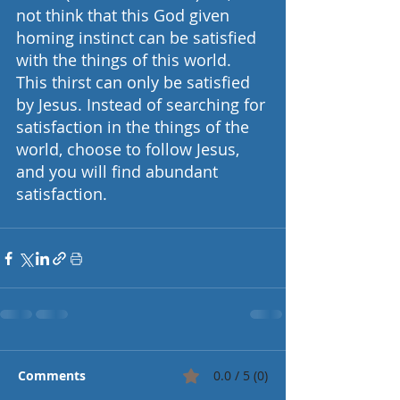
not think that this God given 
homing instinct can be satisfied 
with the things of this world. 
This thirst can only be satisfied 
by Jesus. Instead of searching for 
satisfaction in the things of the 
world, choose to follow Jesus, 
and you will find abundant 
satisfaction.     
Comments
0.0 / 5 (0)