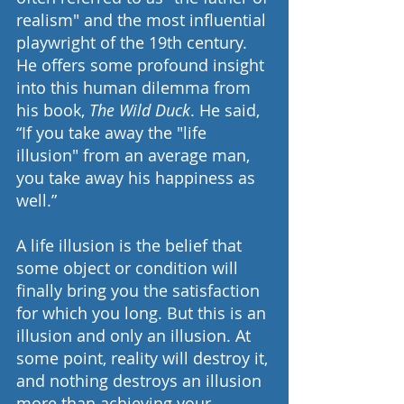
realism" and the most influential 
playwright of the 19th century. 
He offers some profound insight 
into this human dilemma from 
his book, 
The Wild Duck
. He said, 
“If you take away the "life 
illusion" from an average man, 
you take away his happiness as 
well.”
A life illusion is the belief that 
some object or condition will 
finally bring you the satisfaction 
for which you long. But this is an 
illusion and only an illusion. At 
some point, reality will destroy it, 
and nothing destroys an illusion 
more than achieving your 