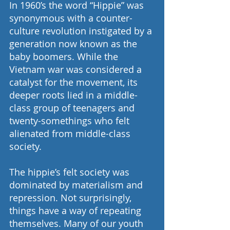
In 1960’s the word “Hippie” was 
synonymous with a counter-
culture revolution instigated by a 
generation now known as the 
baby boomers. While the 
Vietnam war was considered a 
catalyst for the movement, its 
deeper roots lied in a middle-
class group of teenagers and 
twenty-somethings who felt 
alienated from middle-class 
society.
The hippie’s felt society was 
dominated by materialism and 
repression. Not surprisingly, 
things have a way of repeating 
themselves. Many of our youth 