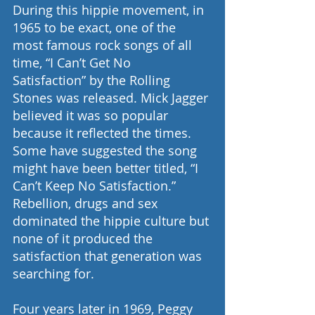
During this hippie movement, in 
1965 to be exact, one of the 
most famous rock songs of all 
time, “I Can’t Get No 
Satisfaction” by the Rolling 
Stones was released. Mick Jagger 
believed it was so popular 
because it reflected the times. 
Some have suggested the song 
might have been better titled, “I 
Can’t Keep No Satisfaction.” 
Rebellion, drugs and sex 
dominated the hippie culture but 
none of it produced the 
satisfaction that generation was 
searching for.
Four years later in 1969, Peggy 