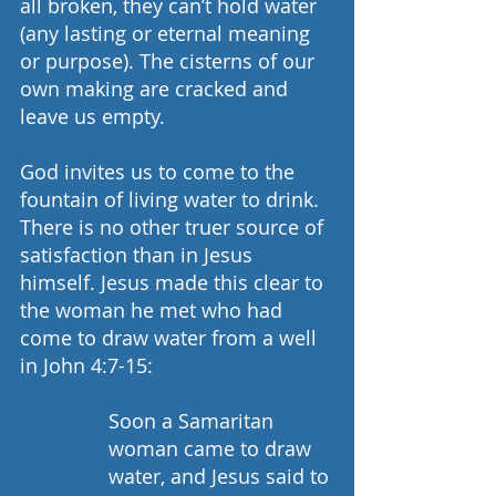
all broken, they can’t hold water 
(any lasting or eternal meaning 
or purpose). The cisterns of our 
own making are cracked and 
leave us empty.
God invites us to come to the 
fountain of living water to drink. 
There is no other truer source of 
satisfaction than in Jesus 
himself. Jesus made this clear to 
the woman he met who had 
come to draw water from a well 
in John 4:7-15: 
Soon a Samaritan 
woman came to draw 
water, and Jesus said to 