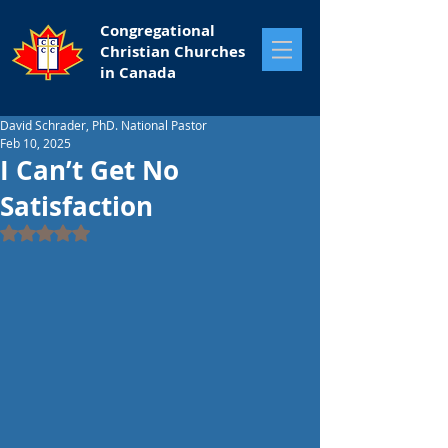
Congregational
Christian Churches
in Canada
David Schrader, PhD. National Pastor
Feb 10, 2025
I Can’t Get No
Satisfaction
Rated NaN out of 5 stars.