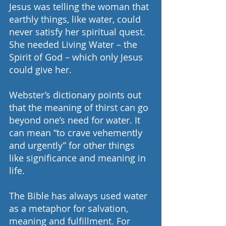
Jesus was telling the woman that 
earthly things, like water, could 
never satisfy her spiritual quest. 
She needed Living Water – the 
Spirit of God – which only Jesus 
could give her.
Webster’s dictionary points out 
that the meaning of thirst can go 
beyond one’s need for water. It 
can mean “to crave vehemently 
and urgently” for other things 
like significance and meaning in 
life.
The Bible has always used water 
as a metaphor for salvation, 
meaning and fulfillment. For 