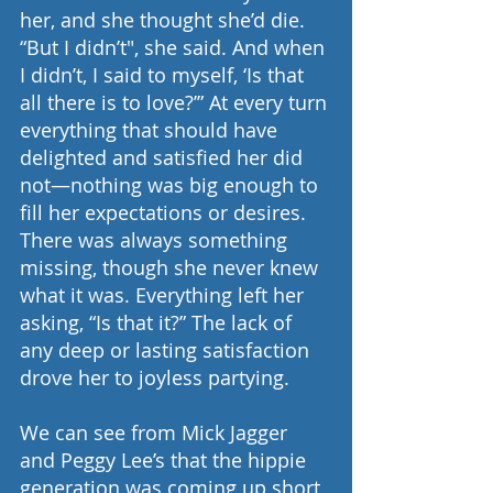
her, and she thought she’d die. 
“But I didn’t", she said. And when 
I didn’t, I said to myself, ‘Is that 
all there is to love?’” At every turn 
everything that should have 
delighted and satisfied her did 
not—nothing was big enough to 
fill her expectations or desires. 
There was always something 
missing, though she never knew 
what it was. Everything left her 
asking, “Is that it?” The lack of 
any deep or lasting satisfaction 
drove her to joyless partying.
We can see from Mick Jagger 
and Peggy Lee’s that the hippie 
generation was coming up short 