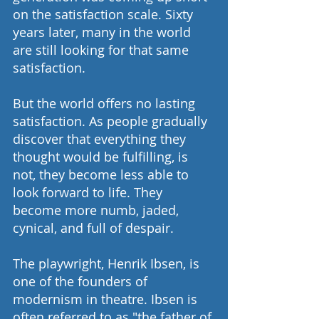
on the satisfaction scale. Sixty 
years later, many in the world 
are still looking for that same 
satisfaction.
But the world offers no lasting 
satisfaction. As people gradually 
discover that everything they 
thought would be fulfilling, is 
not, they become less able to 
look forward to life. They 
become more numb, jaded, 
cynical, and full of despair.
The playwright, Henrik Ibsen, is 
one of the founders of 
modernism in theatre. Ibsen is 
often referred to as "the father of 