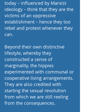
today – influenced by Marxist 
ideology – think that they are the 
victims of an oppressive 
establishment – hence they too 
rebel and protest whenever they 
can.
Beyond their own distinctive 
lifestyle, whereby they 
constructed a sense of 
marginality, the hippies 
experimented with communal or 
cooperative living arrangements. 
They are also credited with 
starting the sexual revolution 
from which we are still reeling 
from the consequences.