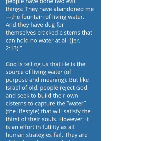
people have done two evil 
things: They have abandoned me
—the fountain of living water. 
And they have dug for 
themselves cracked cisterns that 
can hold no water at all (Jer. 
2:13).”
God is telling us that He is the 
source of living water (of 
purpose and meaning). But like 
Israel of old, people reject God 
and seek to build their own 
cisterns to capture the “water” 
(the lifestyle) that will satisfy the 
thirst of their souls. However, it 
is an effort in futility as all 
human strategies fail. They are 