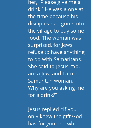
her, “Please give me a 
drink.” He was alone at 
the time because his 
disciples had gone into 
the village to buy some 
food. The woman was 
surprised, for Jews 
refuse to have anything 
to do with Samaritans. 
She said to Jesus, “You 
are a Jew, and I am a 
Samaritan woman. 
Why are you asking me 
for a drink?”
Jesus replied, “If you 
only knew the gift God 
has for you and who 