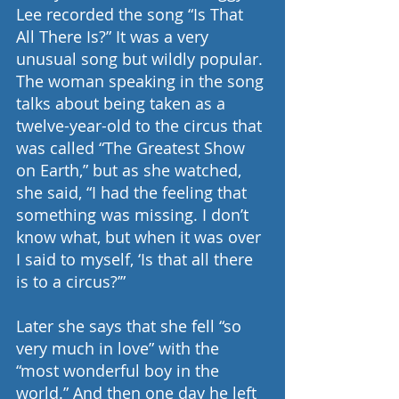
Lee recorded the song “Is That 
All There Is?” It was a very 
unusual song but wildly popular. 
The woman speaking in the song 
talks about being taken as a 
twelve-year-old to the circus that 
was called “The Greatest Show 
on Earth,” but as she watched, 
she said, “I had the feeling that 
something was missing. I don’t 
know what, but when it was over 
I said to myself, ‘Is that all there 
is to a circus?’”
Later she says that she fell “so 
very much in love” with the 
“most wonderful boy in the 
world.” And then one day he left 