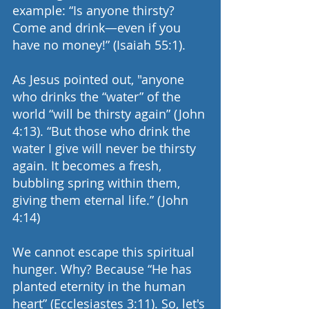
example: “Is anyone thirsty? 
Come and drink—even if you 
have no money!” (Isaiah 55:1).
As Jesus pointed out, "anyone 
who drinks the “water” of the 
world “will be thirsty again” (John 
4:13). “But those who drink the 
water I give will never be thirsty 
again. It becomes a fresh, 
bubbling spring within them, 
giving them eternal life.” (John 
4:14)
We cannot escape this spiritual 
hunger. Why? Because “He has 
planted eternity in the human 
heart” (Ecclesiastes 3:11). So, let's 