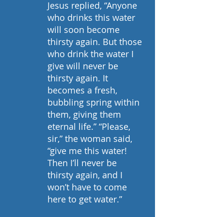
Jesus replied, “Anyone 
who drinks this water 
will soon become 
thirsty again. But those 
who drink the water I 
give will never be 
thirsty again. It 
becomes a fresh, 
bubbling spring within 
them, giving them 
eternal life.” “Please, 
sir,” the woman said, 
“give me this water! 
Then I’ll never be 
thirsty again, and I 
won’t have to come 
here to get water.”