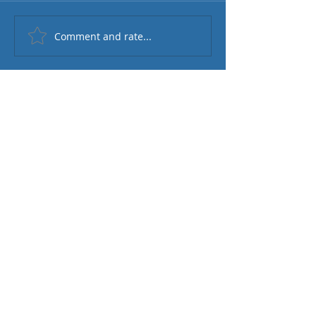
Comment and rate...
Featured Posts
Check back soon
Once posts are published, you’ll
see them here.
Recent Posts