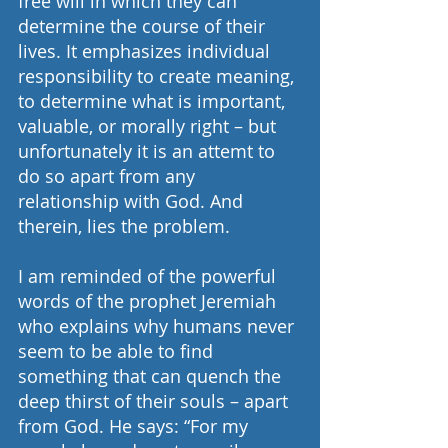
free will in which they can 
determine the course of their 
lives. It emphasizes individual 
responsibility to create meaning, 
to determine what is important, 
valuable, or morally right – but 
unfortunately it is an attemt to 
do so apart from any 
relationship with God. And 
therein, lies the problem.
I am reminded of the powerful 
words of the prophet Jeremiah 
who explains why humans never 
seem to be able to find 
something that can quench the 
deep thirst of their souls – apart 
from God. He says: “For my 