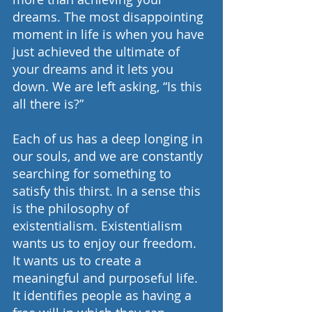
dreams. The most disappointing 
moment in life is when you have 
just achieved the ultimate of 
your dreams and it lets you 
down. We are left asking, “Is this 
all there is?”
Each of us has a deep longing in 
our souls, and we are constantly 
searching for something to 
satisfy this thirst. In a sense this 
is the philosophy of 
existentialism. Existentialism 
wants us to enjoy our freedom. 
It wants us to create a 
meaningful and purposeful life. 
It identifies people as having a 