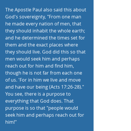
The Apostle Paul also said this about 
God's sovereignty, "From one man 
he made every nation of men, that 
they should inhabit the whole earth; 
and he determined the times set for 
them and the exact places where 
they should live. God did this so that 
men would seek him and perhaps 
reach out for him and find him, 
though he is not far from each one 
of us. 'For in him we live and move 
and have our being (Acts 17:26-28)." 
You see, there is a purpose to 
everything that God does. That 
purpose is so that "people would 
seek him and perhaps reach out for 
him!"