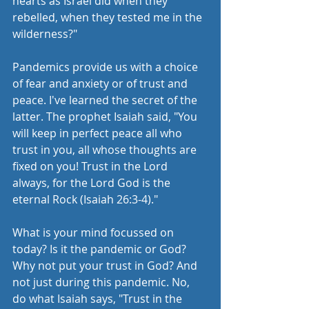
hearts as Israel did when they 
rebelled, when they tested me in the 
wilderness?" 
Pandemics provide us with a choice 
of fear and anxiety or of trust and 
peace. I've learned the secret of the 
latter. The prophet Isaiah said, "You 
will keep in perfect peace all who 
trust in you, all whose thoughts are 
fixed on you! Trust in the Lord 
always, for the Lord God is the 
eternal Rock (Isaiah 26:3-4)." 
What is your mind focussed on 
today? Is it the pandemic or God? 
Why not put your trust in God? And 
not just during this pandemic. No, 
do what Isaiah says, "Trust in the 