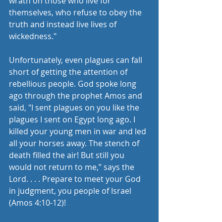
wrath on those who live for 
themselves, who refuse to obey the 
truth and instead live lives of 
wickedness."
Unfortunately, even plagues can fall 
short of getting the attention of 
rebellious people. God spoke long 
ago through the prophet Amos and 
said, "I sent plagues on you like the 
plagues I sent on Egypt long ago. I 
killed your young men in war and led 
all your horses away. The stench of 
death filled the air! But still you 
would not return to me,” says the 
Lord. . . . Prepare to meet your God 
in judgment, you people of Israel 
(Amos 4:10-12)!