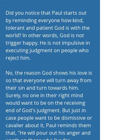
Did you notice that Paul starts out 
by reminding everyone how kind, 
tolerant and patient God is with the 
world? In other words, God is not 
trigger happy. He is not impulsive in 
executing judgment on people who 
reject him. 
No, the reason God shows his love is 
so that everyone will turn away from 
their sin and turn towards him. 
Surely, no one in their right mind 
would want to be on the receiving 
end of God's judgment. But just in 
case people want to be dismissive or 
cavalier about it, Paul reminds them 
that, "He will pour out his anger and 