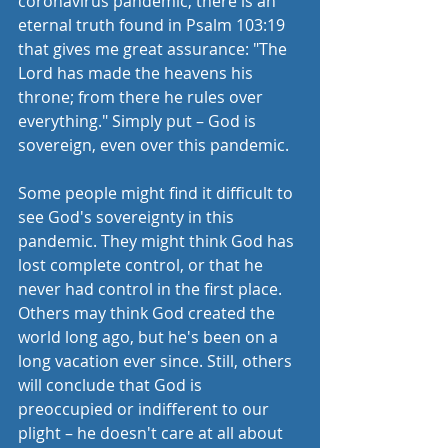
coronavirus pandemic, there is an 
eternal truth found in Psalm 103:19 
that gives me great assurance: "The 
Lord has made the heavens his 
throne; from there he rules over 
everything." Simply put – God is 
sovereign, even over this pandemic.
Some people might find it difficult to 
see God's sovereignty in this 
pandemic. They might think God has 
lost complete control, or that he 
never had control in the first place. 
Others may think God created the 
world long ago, but he's been on a 
long vacation ever since. Still, others 
will conclude that God is 
preoccupied or indifferent to our 
plight – he doesn't care at all about 