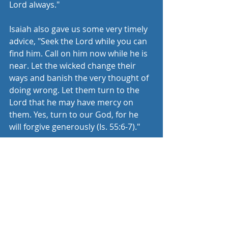
Lord always." 
Isaiah also gave us some very timely 
advice, "Seek the Lord while you can 
find him. Call on him now while he is 
near. Let the wicked change their 
ways and banish the very thought of 
doing wrong. Let them turn to the 
Lord that he may have mercy on 
them. Yes, turn to our God, for he 
will forgive generously (Is. 55:6-7)." 
Don't harden your heart today in the 
midst of this pandemic. God is 
desperately trying to get your 
attention. Open your heart to him.