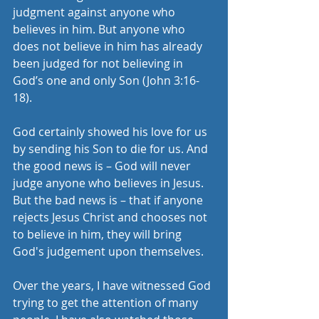
judgment against anyone who 
believes in him. But anyone who 
does not believe in him has already 
been judged for not believing in 
God’s one and only Son (John 3:16-
18).
God certainly showed his love for us 
by sending his Son to die for us. And 
the good news is – God will never 
judge anyone who believes in Jesus. 
But the bad news is – that if anyone 
rejects Jesus Christ and chooses not 
to believe in him, they will bring 
God's judgement upon themselves. 
Over the years, I have witnessed God 
trying to get the attention of many 