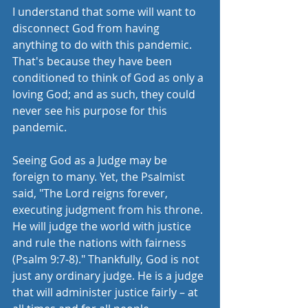
I understand that some will want to 
disconnect God from having 
anything to do with this pandemic. 
That's because they have been 
conditioned to think of God as only a 
loving God; and as such, they could 
never see his purpose for this 
pandemic. 
Seeing God as a Judge may be 
foreign to many. Yet, the Psalmist 
said, "The Lord reigns forever, 
executing judgment from his throne. 
He will judge the world with justice 
and rule the nations with fairness 
(Psalm 9:7-8)." Thankfully, God is not 
just any ordinary judge. He is a judge 
that will administer justice fairly – at 