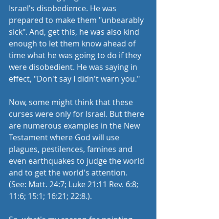
Israel's disobedience. He was 
prepared to make them "unbearably 
sick". And, get this, he was also kind 
enough to let them know ahead of 
time what he was going to do if they 
were disobedient. He was saying in 
effect, "Don't say I didn't warn you."
Now, some might think that these 
curses were only for Israel. But there 
are numerous examples in the New 
Testament where God will use 
plagues, pestilences, famines and 
even earthquakes to judge the world 
and to get the world's attention. 
(See: Matt. 24:7; Luke 21:11 Rev. 6:8; 
11:6; 15:1; 16:21; 22:8.). 