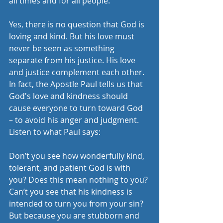
all times and for all people. 
Yes, there is no question that God is 
loving and kind. But his love must 
never be seen as something 
separate from his justice. His love 
and justice complement each other. 
In fact, the Apostle Paul tells us that 
God's love and kindness should 
cause everyone to turn toward God 
– to avoid his anger and judgment. 
Listen to what Paul says:
Don’t you see how wonderfully kind, 
tolerant, and patient God is with 
you? Does this mean nothing to you? 
Can’t you see that his kindness is 
intended to turn you from your sin? 
But because you are stubborn and 