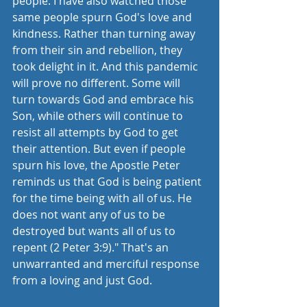
people. I have also watched those 
same people spurn God's love and 
kindness. Rather than turning away 
from their sin and rebellion, they 
took delight in it. And this pandemic 
will prove no different. Some will 
turn towards God and embrace his 
Son, while others will continue to 
resist all attempts by God to get 
their attention. But even if people 
spurn his love, the Apostle Peter 
reminds us that God is being patient 
for the time being with all of us. He 
does not want any of us to be 
destroyed but wants all of us to 
repent (2 Peter 3:9)." That's an 
unwarranted and merciful response 
from a loving and just God. 