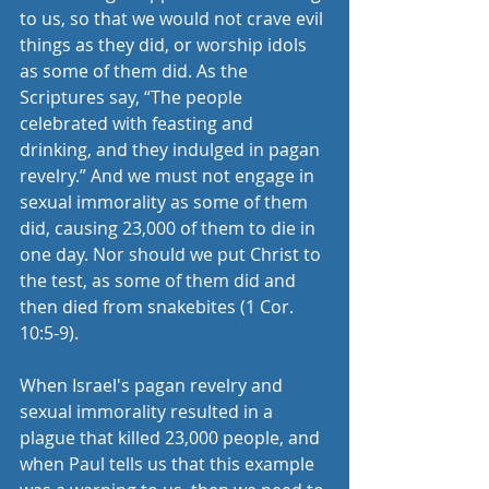
to us, so that we would not crave evil 
things as they did, or worship idols 
as some of them did. As the 
Scriptures say, “The people 
celebrated with feasting and 
drinking, and they indulged in pagan 
revelry.” And we must not engage in 
sexual immorality as some of them 
did, causing 23,000 of them to die in 
one day. Nor should we put Christ to 
the test, as some of them did and 
then died from snakebites (1 Cor. 
10:5-9).
When Israel's pagan revelry and 
sexual immorality resulted in a 
plague that killed 23,000 people, and 
when Paul tells us that this example 