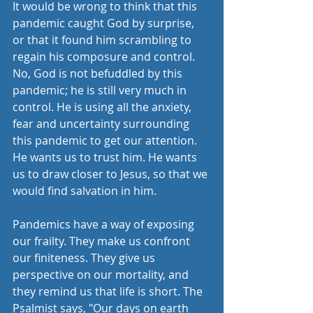
It would be wrong to think that this 
pandemic caught God by surprise, 
or that it found him scrambling to 
regain his composure and control. 
No, God is not befuddled by this 
pandemic; he is still very much in 
control. He is using all the anxiety, 
fear and uncertainty surrounding 
this pandemic to get our attention. 
He wants us to trust him. He wants 
us to draw closer to Jesus, so that we 
would find salvation in him. 
Pandemics have a way of exposing 
our frailty. They make us confront 
our finiteness. They give us 
perspective on our mortality, and 
they remind us that life is short. The 
Psalmist says, "Our days on earth 