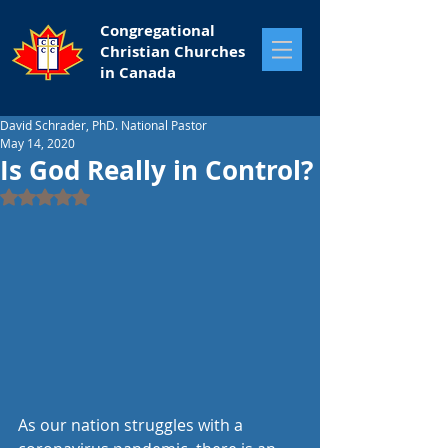
Congregational
Christian Churches
in Canada
David Schrader, PhD. National Pastor
May 14, 2020
Is God Really in Control?
Rated NaN out of 5 stars.
As our nation struggles with a 