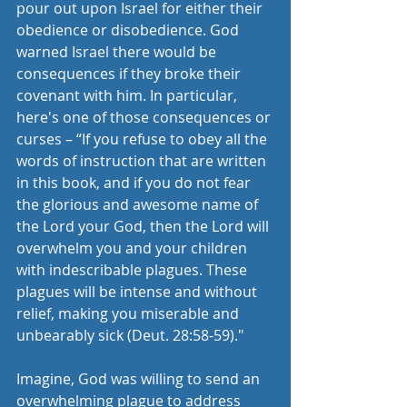
pour out upon Israel for either their 
obedience or disobedience. God 
warned Israel there would be 
consequences if they broke their 
covenant with him. In particular, 
here's one of those consequences or 
curses – “If you refuse to obey all the 
words of instruction that are written 
in this book, and if you do not fear 
the glorious and awesome name of 
the Lord your God, then the Lord will 
overwhelm you and your children 
with indescribable plagues. These 
plagues will be intense and without 
relief, making you miserable and 
unbearably sick (Deut. 28:58-59)."
Imagine, God was willing to send an 
overwhelming plague to address 