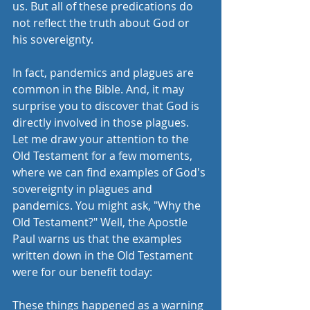
us. But all of these predications do 
not reflect the truth about God or 
his sovereignty. 
In fact, pandemics and plagues are 
common in the Bible. And, it may 
surprise you to discover that God is 
directly involved in those plagues. 
Let me draw your attention to the 
Old Testament for a few moments, 
where we can find examples of God's 
sovereignty in plagues and 
pandemics. You might ask, "Why the 
Old Testament?" Well, the Apostle 
Paul warns us that the examples 
written down in the Old Testament 
were for our benefit today:
These things happened as a warning 