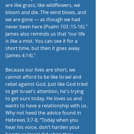
are like grass; like wildflowers, we 
bloom and die. The wind blows, and 
we are gone — as though we had 
never been here (Psalm 103 :15-16)." 
James also reminds us that "our life 
is like a mist. You can see it for a 
short time, but then it goes away 
(James 4:14)." 
Because our lives are short, we 
cannot afford to be like Israel and 
rebel against God. Just like God tried 
to get Israel's attention, he's trying 
to get ours today. He loves us and 
wants to have a relationship with us. 
Why not heed the advice found in 
Hebrews 3:7-8, “Today when you 
hear his voice, don’t harden your 