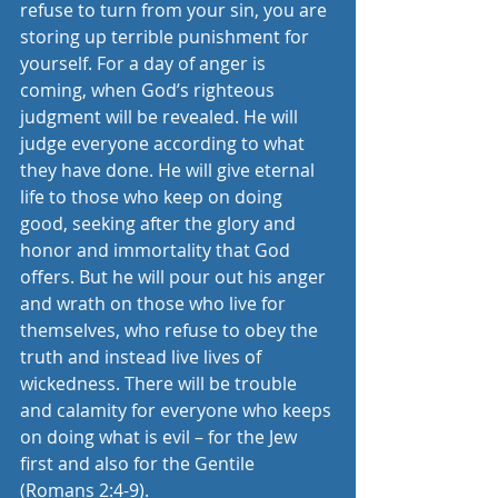
refuse to turn from your sin, you are 
storing up terrible punishment for 
yourself. For a day of anger is 
coming, when God’s righteous 
judgment will be revealed. He will 
judge everyone according to what 
they have done. He will give eternal 
life to those who keep on doing 
good, seeking after the glory and 
honor and immortality that God 
offers. But he will pour out his anger 
and wrath on those who live for 
themselves, who refuse to obey the 
truth and instead live lives of 
wickedness. There will be trouble 
and calamity for everyone who keeps 
on doing what is evil – for the Jew 
first and also for the Gentile 
(Romans 2:4-9).