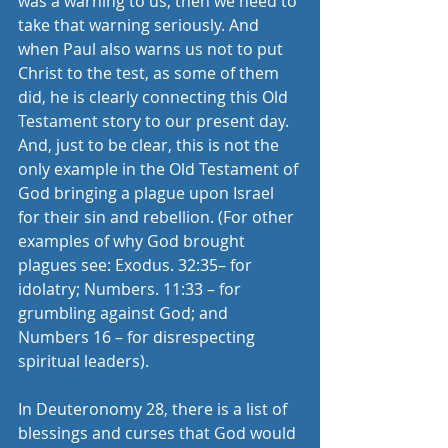
was a warning to us, then we need to 
take that warning seriously. And 
when Paul also warns us not to put 
Christ to the test, as some of them 
did, he is clearly connecting this Old 
Testament story to our present day. 
And, just to be clear, this is not the 
only example in the Old Testament of 
God bringing a plague upon Israel 
for their sin and rebellion. (For other 
examples of why God brought 
plagues see: Exodus. 32:35– for 
idolatry; Numbers. 11:33 – for 
grumbling against God; and 
Numbers 16 – for disrespecting 
spiritual leaders). 
In Deuteronomy 28, there is a list of 
blessings and curses that God would 