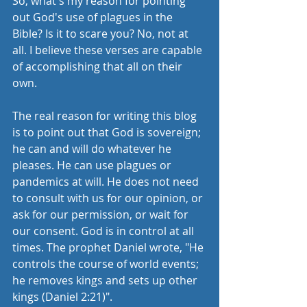
So, what's my reason for pointing 
out God's use of plagues in the 
Bible? Is it to scare you? No, not at 
all. I believe these verses are capable 
of accomplishing that all on their 
own. 
The real reason for writing this blog 
is to point out that God is sovereign; 
he can and will do whatever he 
pleases. He can use plagues or 
pandemics at will. He does not need 
to consult with us for our opinion, or 
ask for our permission, or wait for 
our consent. God is in control at all 
times. The prophet Daniel wrote, "He 
controls the course of world events; 
he removes kings and sets up other 
kings (Daniel 2:21)".  