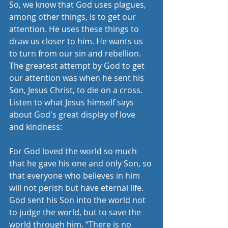
So, we know that God uses plagues, 
among other things, is to get our 
attention. He uses these things to 
draw us closer to him. He wants us 
to turn from our sin and rebellion.
The greatest attempt by God to get 
our attention was when he sent his 
Son, Jesus Christ, to die on a cross. 
Listen to what Jesus himself says 
about God's great display of love 
and kindness:
For God loved the world so much 
that he gave his one and only Son, so 
that everyone who believes in him 
will not perish but have eternal life. 
God sent his Son into the world not 
to judge the world, but to save the 
world through him. “There is no 