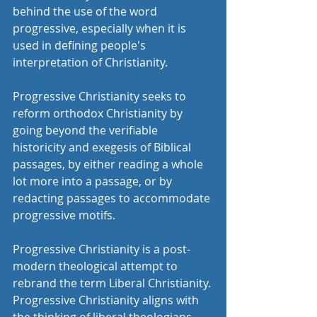
behind the use of the word 
progressive, especially when it is 
used in defining people's 
interpretation of Christianity.
Progressive Christianity seeks to 
reform orthodox Christianity by 
going beyond the verifiable 
historicity and exegesis of Biblical 
passages, by either reading a whole 
lot more into a passage, or by 
redacting passages to accommodate 
progressive motifs. 
Progressive Christianity is a post-
modern theological attempt to 
rebrand the term Liberal Christianity. 
Progressive Christianity aligns with 