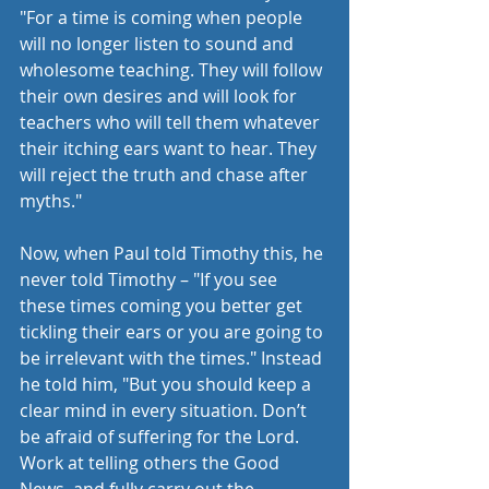
"For a time is coming when people 
will no longer listen to sound and 
wholesome teaching. They will follow 
their own desires and will look for 
teachers who will tell them whatever 
their itching ears want to hear. They 
will reject the truth and chase after 
myths."  
Now, when Paul told Timothy this, he 
never told Timothy – "If you see 
these times coming you better get 
tickling their ears or you are going to 
be irrelevant with the times." Instead 
he told him, "But you should keep a 
clear mind in every situation. Don’t 
be afraid of suffering for the Lord. 
Work at telling others the Good 