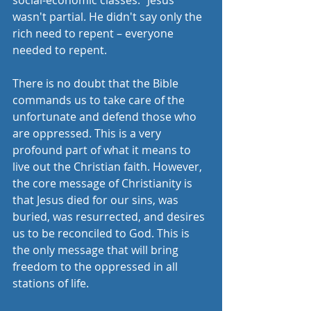
social-economic classes." Jesus 
wasn't partial. He didn't say only the 
rich need to repent – everyone 
needed to repent. 
There is no doubt that the Bible 
commands us to take care of the 
unfortunate and defend those who 
are oppressed. This is a very 
profound part of what it means to 
live out the Christian faith. However, 
the core message of Christianity is 
that Jesus died for our sins, was 
buried, was resurrected, and desires 
us to be reconciled to God. This is 
the only message that will bring 
freedom to the oppressed in all 
stations of life. 