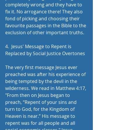
completely wrong and they have to 
fix it. No arrogance there! They also 
fond of picking and choosing their 
favourite passages in the Bible to the 
exclusion of other important truths.
​4.  Jesus' Message to Repent is 
Replaced by Social Justice Overtones
The very first message Jesus ever 
preached was after his experience of 
being tempted by the devil in the 
wilderness. We read in Matthew 4:17, 
"From then on Jesus began to 
preach, “Repent of your sins and 
turn to God, for the Kingdom of 
Heaven is near.” His message to 
repent was for all people and all 