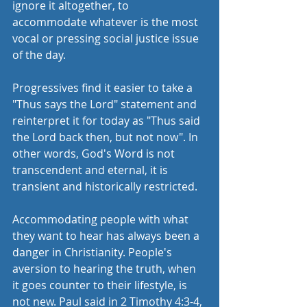
ignore it altogether, to 
accommodate whatever is the most 
vocal or pressing social justice issue 
of the day.
Progressives find it easier to take a 
"Thus says the Lord" statement and 
reinterpret it for today as "Thus said 
the Lord back then, but not now". In 
other words, God's Word is not 
transcendent and eternal, it is 
transient and historically restricted.
Accommodating people with what 
they want to hear has always been a 
danger in Christianity. People's 
aversion to hearing the truth, when 
it goes counter to their lifestyle, is 
not new. Paul said in 2 Timothy 4:3-4, 