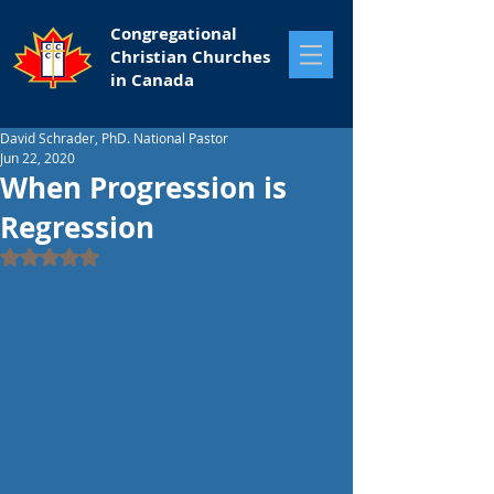
Congregational
Christian Churches
in Canada
David Schrader, PhD. National Pastor
Jun 22, 2020
When Progression is
Regression
Rated NaN out of 5 stars.