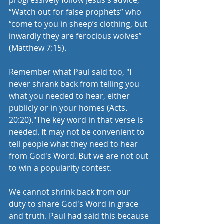
progressively follow Jesus's advice, 
“Watch out for false prophets” who 
“come to you in sheep’s clothing, but 
inwardly they are ferocious wolves” 
(Matthew 7:15).  
Remember what Paul said too, "I 
never shrank back from telling you 
what you needed to hear, either 
publicly or in your homes (Acts. 
20:20)."The key word in that verse is 
needed. It may not be convenient to 
tell people what they need to hear 
from God's Word. But we are not out 
to win a popularity contest. 
We cannot shrink back from our 
duty to share God's Word in grace 
and truth. Paul had said this because 