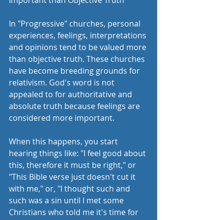
Important than Objective Truth 
In "Progressive" churches, personal 
experiences, feelings, interpretations 
and opinions tend to be valued more 
than objective truth. These churches 
have become breeding grounds for 
relativism. God's word is not 
appealed to for authoritative and 
absolute truth because feelings are 
considered more important. 
When this happens, you start 
hearing things like: "I feel good about 
this, therefore it must be right," or 
"This Bible verse just doesn't cut it 
with me," or, "I thought such and 
such was a sin until I met some 
Christians who told me it's time for 