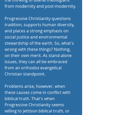
the thinking of liberal theologians 
from modernity and post-modernity. 
Progressive Christianity questions 
tradition, supports human diversity, 
and places a strong emphasis on 
social justice and environmental 
stewardship of the earth. So, what's 
wrong with these things? Nothing, 
on their own merit. As stand-alone 
issues, they can all be embraced 
from an orthodox evangelical 
Christian standpoint. 
Problems arise, however, when 
these causes come in conflict with 
biblical truth. That's when 
Progressive Christianity seems 
willing to jettison biblical truth, or 