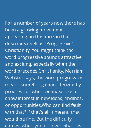
For a number of years now there has 
been a growing movement 
appearing on the horizon that 
describes itself as "Progressive" 
Christianity. You might think the 
word progressive sounds attractive 
and exciting, especially when the 
word precedes Christianity. Merriam 
Webster says, the word progressive 
means something characterized by 
progress or when we make use or 
show interest in new ideas, findings, 
or opportunities.Who can find fault 
with that? If that's all it meant, that 
would be fine. But the difficulty 
comes, when you uncover what lies 