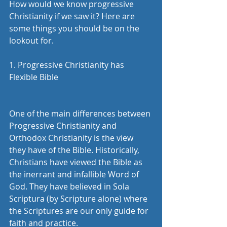
How would we know progressive 
Christianity if we saw it? Here are 
some things you should be on the 
lookout for. 
1. Progressive Christianity has 
Flexible Bible 
One of the main differences between 
Progressive Christianity and 
Orthodox Christianity is the view 
they have of the Bible. Historically, 
Christians have viewed the Bible as 
the inerrant and infallible Word of 
God. They have believed in Sola 
Scriptura (by Scripture alone) where 
the Scriptures are our only guide for 
faith and practice.