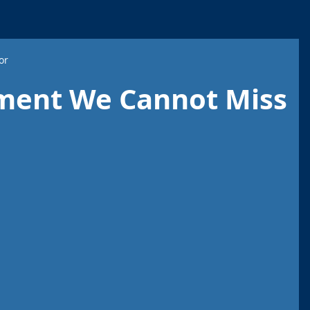
or
ment We Cannot Miss