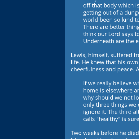
off that body which is
getting out of a dunge
world been so kind to
There are better thi
think our Lord says to
Underneath are the e
Lewis, himself, suffered fr
life. He knew that his own
cheerfulness and peace. At
If we really believe w
home is elsewhere and
why should we not look
only three things we c
ignore it. The third 
calls "healthy" is su
Two weeks before he died