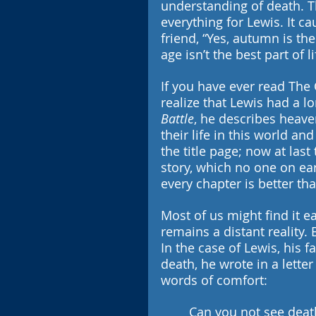
understanding of death. Th
everything for Lewis. It c
friend, “Yes, autumn is th
age isn’t the best part of li
If you have ever read The 
realize that Lewis had a lo
Battle
, he describes heaven
their life in this world an
the title page; now at las
story, which no one on ea
every chapter is better th
Most of us might find it e
remains a distant reality. 
In the case of Lewis, his f
death, he wrote in a letter
words of comfort:
Can you not see death