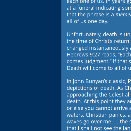
each one of us. In years go
at a funeral indicating s
that the phrase is a 
memen
all of us one day.
Unfortunately, death is una
the time of Christ’s return
changed instantaneously 
Hebrews 9:27 reads, “Each 
comes judgment.” If that 
Death will come to all of 
In John Bunyan’s classic, P
depictions of death. As Ch
approaching the Celestial 
death. At this point they 
or else you cannot arrive a
waters, Christian panics, a
waves go over me. . . the
that I shall not see the la