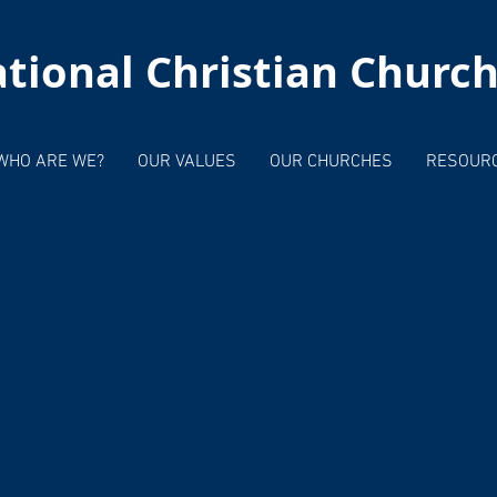
tional Christian Churc
WHO ARE WE?
OUR VALUES
OUR CHURCHES
RESOUR