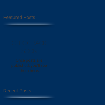
Featured Posts
Check back
soon
Once posts are
published, you’ll see
them here.
Recent Posts