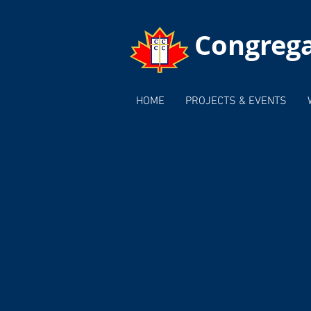
Congrega
HOME
PROJECTS & EVENTS