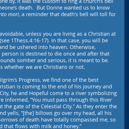
ne by, it was the custom to ring a church’s bell 
omeone’s death.  But Donne wanted us to know 
to mori
, a reminder that death's bell will toll for 
voidable, unless you are living as a Christian at 
 (see 1Thess.4:16-17). In that case, you will be 
and be ushered into heaven. Otherwise, 
person is destined to die once and after that 
sounds somber and serious, it is meant to be. 
us whether we are Christians or not.
ilgrim’s Progress, we find one of the best 
ristian is coming to the end of his journey and 
City, he and Hopeful come to a river symbolizing 
are informed, “You must pass through this River 
t the gate of the Celestial City.” As they enter the 
nd yells, “[the] billows go over my head, all his 
 sorrows of death have totally compassed me, so 
nd that flows with milk and honey.”