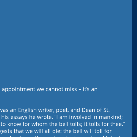
 appointment we cannot miss – it’s an 
as an English writer, poet, and Dean of St. 
f his essays he wrote, “I am involved in mankind; 
o know for whom the bell tolls; it tolls for thee.” 
ts that we will all die: the bell will toll for 