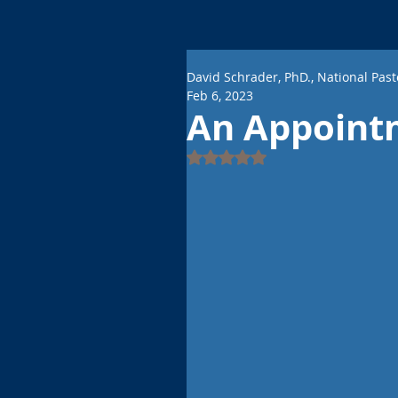
David Schrader, PhD., National Past
Feb 6, 2023
An Appoint
Rated NaN out of 5 stars.