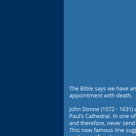
The Bible says we have an
appointment with death. 
John Donne (1572 - 1631) w
Paul’s Cathedral. In one o
and therefore, never send t
This now famous line sugges