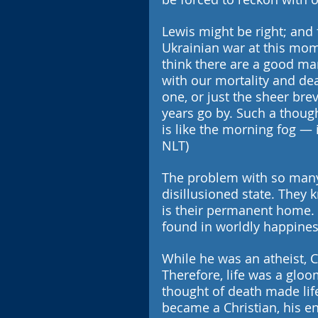
Lewis might be right; and 
Ukrainian war at this mom
think there are a good ma
with our mortality and deat
one, or just the sheer brevi
years go by. Such a though
is like the morning fog — it
NLT)
The problem with so many p
disillusioned state. They k
is their permanent home. T
found in worldly happines
While he was an atheist, 
Therefore, life was a gloo
thought of death made li
became a Christian, his en