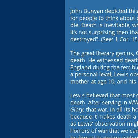
John Bunyan depicted this
for people to think about 
die. Death is inevitable, wh
It’s not surprising then th
destroyed”. (See: 1 Cor. 15
The great literary genius, 
death. He witnessed death
England during the terrib
a personal level, Lewis ob
mother at age 10, and his 
Lewis believed that most of
death. After serving in WW
Glory
, that war, in all its
because it makes death a r
as Lewis’ observation migh
horrors of war that we can
be forced to reckon with o