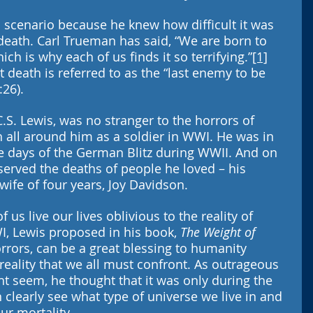
 scenario because he knew how difficult it was 
death. Carl Trueman has said, “We are born to 
ich is why each of us finds it so terrifying.”
[1]
at death is referred to as the “last enemy to be 
:26).
C.S. Lewis, was no stranger to the horrors of 
 all around him as a soldier in WWI. He was in 
le days of the German Blitz during WWII. And on 
served the deaths of people he loved – his 
wife of four years, Joy Davidson.
 us live our lives oblivious to the reality of 
I, Lewis proposed in his book, 
The Weight of 
 horrors, can be a great blessing to humanity 
eality that we all must confront. As outrageous 
t seem, he thought that it was only during the 
 clearly see what type of universe we live in and 
ur mortality. 