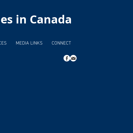
hes in Canada
CES
MEDIA LINKS
CONNECT