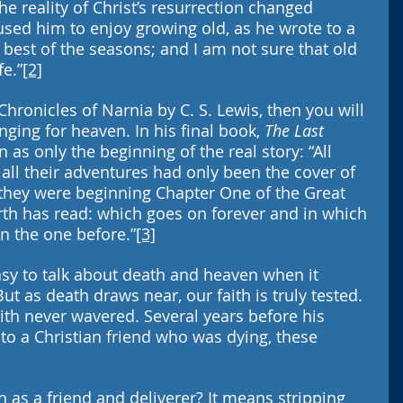
e reality of Christ’s resurrection changed 
aused him to enjoy growing old, as he wrote to a 
e best of the seasons; and I am not sure that old 
fe.”
[2]
Chronicles of Narnia by C. S. Lewis, then you will 
nging for heaven. In his final book, 
The Last 
 as only the beginning of the real story: “All 
d all their adventures had only been the cover of 
t they were beginning Chapter One of the Great 
rth has read: which goes on forever and in which 
an the one before.”
[3]
asy to talk about death and heaven when it 
But as death draws near, our faith is truly tested. 
aith never wavered. Several years before his 
 to a Christian friend who was dying, these 
 as a friend and deliverer? It means stripping 