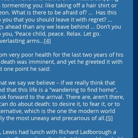
 tormenting you: like taking off a hair shirt or 
on. What is there to be afraid of? …  Has this 
 you that you should leave it with regret? … 
ngs ahead than any we leave behind … Don’t you 
 you, ‘Peace child, peace. Relax. Let go. 
verlasting arms…
[4]
om very poor health for the last two years of his 
 death was imminent, and yet he greeted it with 
 one point he said: 
hat we say we believe – if we really think that 
 that this life is a "wandering to find home", 
 forward to the arrival. There are, aren't there, 
an do about death: to desire it, to fear it, or to 
alternative, which is the one the modern world 
rely the most uneasy and precarious of all.
[5]
, Lewis had lunch with Richard Ladborough a 