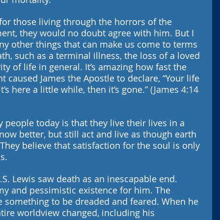
for those living through the horrors of the 
ent, they would no doubt agree with him. But I 
ny other things that can make us come to terms 
h, such as a terminal illness, the loss of a loved 
ty of life in general. It’s amazing how fast the 
t caused James the Apostle to declare, “Your life 
’s here a little while, then it’s gone.” (James 4:14 
eople today is that they live their lives in a 
now better, but still act and live as though earth 
hey believe that satisfaction for the soul is only 
s. 
C.S. Lewis saw death as an inescapable end. 
my and pessimistic existence for him. The 
fe something to be dreaded and feared. When he 
tire worldview changed, including his 