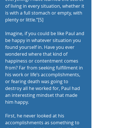
of living in every situation, whether it 
is with a full stomach or empty, with 
plenty or little.”
[5]
Imagine, if you could be like Paul and 
be happy in whatever situation you 
found yourself in. Have you ever 
wondered where that kind of 
happiness or contentment comes 
from? Far from seeking fulfillment in 
his work or life’s accomplishments, 
or fearing death was going to 
destroy all he worked for, Paul had 
an interesting mindset that made 
him happy.
First, he never looked at his 
accomplishments as something to 