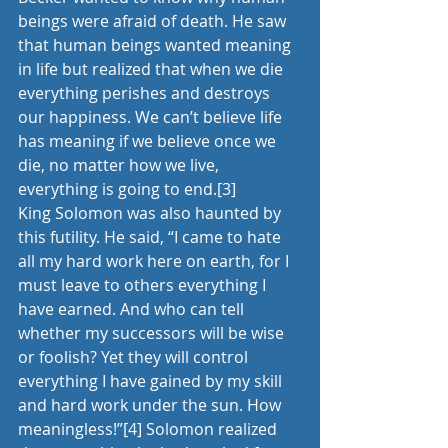
beings were afraid of death. He saw 
that human beings wanted meaning 
in life but realized that when we die 
everything perishes and destroys 
our happiness. We can’t believe life 
has meaning if we believe once we 
die, no matter how we live, 
everything is going to end.
[3]
King Solomon was also haunted by 
this futility. He said, “I came to hate 
all my hard work here on earth, for I 
must leave to others everything I 
have earned. And who can tell 
whether my successors will be wise 
or foolish? Yet they will control 
everything I have gained by my skill 
and hard work under the sun. How 
meaningless!”
[4]
 Solomon realized 