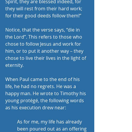
Spirit, they are blessed indeed, for 
they will rest from their hard work; 
for their good deeds follow them!” 
Notice, that the verse says, “die in 
the Lord”. This refers to those who 
chose to follow Jesus and work for 
him, or to put it another way – they 
chose to live their lives in the light of 
eternity. 
When Paul came to the end of his 
life, he had no regrets. He was a 
happy man. He wrote to Timothy his 
young protégé, the following words 
as his execution drew near: 
As for me, my life has already 
been poured out as an offering 