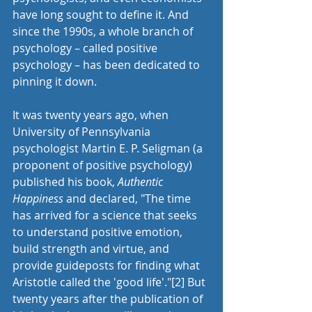
have long sought to define it. And 
since the 1990s, a whole branch of 
psychology – called positive 
psychology – has been dedicated to 
pinning it down. 
It was twenty years ago, when 
University of Pennsylvania 
psychologist Martin E. P. Seligman (a 
proponent of positive psychology) 
published his book, 
Authentic 
Happiness
 and declared, "The time 
has arrived for a science that seeks 
to understand positive emotion, 
build strength and virtue, and 
provide guideposts for finding what 
Aristotle called the 'good life'."
[2]
 But 
twenty years after the publication of 