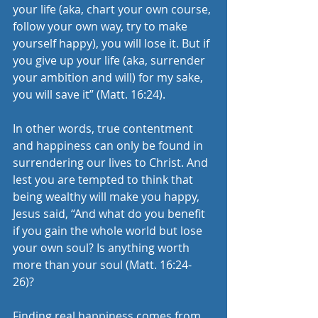
your life (aka, chart your own course, 
follow your own way, try to make 
yourself happy), you will lose it. But if 
you give up your life (aka, surrender 
your ambition and will) for my sake, 
you will save it” (Matt. 16:24).
In other words, true contentment 
and happiness can only be found in 
surrendering our lives to Christ. And 
lest you are tempted to think that 
being wealthy will make you happy, 
Jesus said, “And what do you benefit 
if you gain the whole world but lose 
your own soul? Is anything worth 
more than your soul (Matt. 16:24-
26)? 
Finding real happiness comes from 