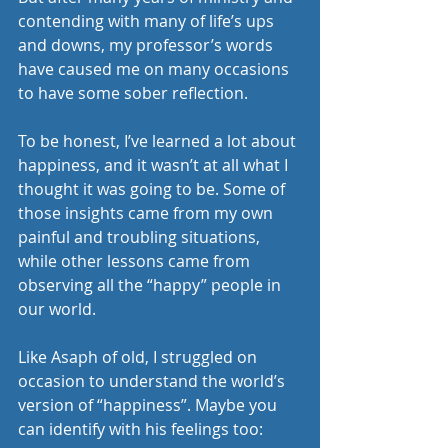
contending with many of life’s ups 
and downs, my professor’s words 
have caused me on many occasions 
to have some sober reflection. 
To be honest, I’ve learned a lot about 
happiness, and it wasn’t at all what I 
thought it was going to be. Some of 
those insights came from my own 
painful and troubling situations, 
while other lessons came from 
observing all the “happy” people in 
our world. 
Like Asaph of old, I struggled on 
occasion to understand the world’s 
version of “happiness”. Maybe you 
can identify with his feelings too: