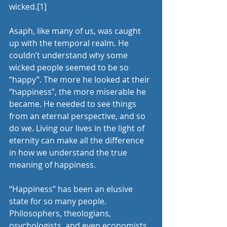
wicked.
[1]
Asaph, like many of us, was caught 
up with the temporal realm. He 
couldn’t understand why some 
wicked people seemed to be so 
“happy”. The more he looked at their 
“happiness”, the more miserable he 
became. He needed to see things 
from an eternal perspective, and so 
do we. Living our lives in the light of 
eternity can make all the difference 
in how we understand the true 
meaning of happiness.
“Happiness” has been an elusive 
state for so many people. 
Philosophers, theologians, 
psychologists, and even economists 