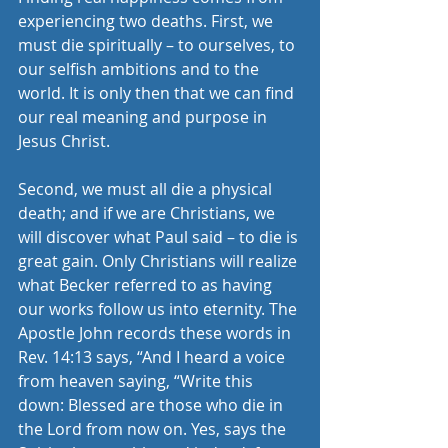
experiencing two deaths. First, we 
must die spiritually – to ourselves, to 
our selfish ambitions and to the 
world. It is only then that we can find 
our real meaning and purpose in 
Jesus Christ. 
Second, we must all die a physical 
death; and if we are Christians, we 
will discover what Paul said – to die is 
great gain. Only Christians will realize 
what Becker referred to as having 
our works follow us into eternity. The 
Apostle John records these words in 
Rev. 14:13 says, “And I heard a voice 
from heaven saying, “Write this 
down: Blessed are those who die in 
the Lord from now on. Yes, says the 