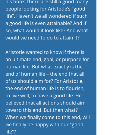
his book, there are still a good many 
people looking for Aristotle’s “good 
life”. Haven’t we all wondered if such 
a good life is even attainable? And if 
so, what would it look like? And what 
would we need to do to attain it?
Aristotle wanted to know if there is 
an ultimate end, goal, or purpose for 
human life. But what exactly is the 
end of human life – the end that all 
of us should aim for? For Aristotle, 
the end of human life is to flourish, 
to live well, to have a good life. He 
believed that all actions should aim 
toward this end. But then what? 
When we finally come to this end, will 
we finally be happy with our “good 
life”?