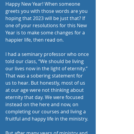
Happy New Year! When someone 
greets you with those words are you 
hoping that 2023 will be just that? If 
one of your resolutions for this New 
Year is to make some changes for a 
happier life, then read on.
I had a seminary professor who once 
told our class, “We should be living 
our lives now in the light of eternity.” 
That was a sobering statement for 
us to hear. But honestly, most of us 
at our age were not thinking about 
eternity that day. We were focused 
instead on the here and now, on 
completing our courses and living a 
fruitful and happy life in the ministry. 
But after many years of ministry and 