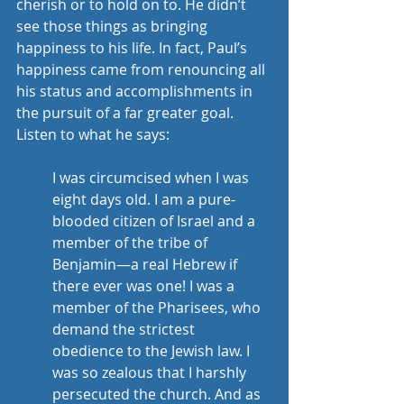
cherish or to hold on to. He didn’t 
see those things as bringing 
happiness to his life. In fact, Paul’s 
happiness came from renouncing all 
his status and accomplishments in 
the pursuit of a far greater goal. 
Listen to what he says:
I was circumcised when I was 
eight days old. I am a pure-
blooded citizen of Israel and a 
member of the tribe of 
Benjamin—a real Hebrew if 
there ever was one! I was a 
member of the Pharisees, who 
demand the strictest 
obedience to the Jewish law. I 
was so zealous that I harshly 
persecuted the church. And as 