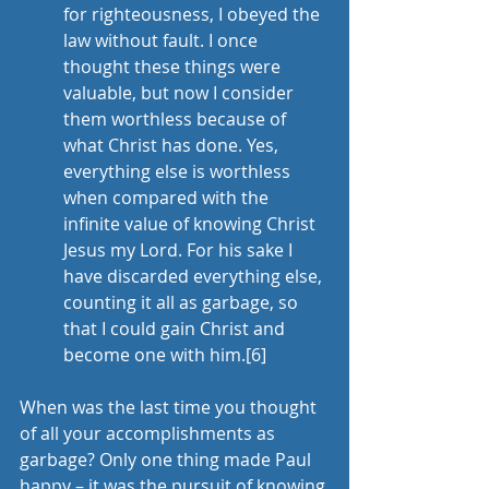
for righteousness, I obeyed the 
law without fault. I once 
thought these things were 
valuable, but now I consider 
them worthless because of 
what Christ has done. Yes, 
everything else is worthless 
when compared with the 
infinite value of knowing Christ 
Jesus my Lord. For his sake I 
have discarded everything else, 
counting it all as garbage, so 
that I could gain Christ and 
become one with him.
[6]
When was the last time you thought 
of all your accomplishments as 
garbage? Only one thing made Paul 
happy – it was the pursuit of knowing 