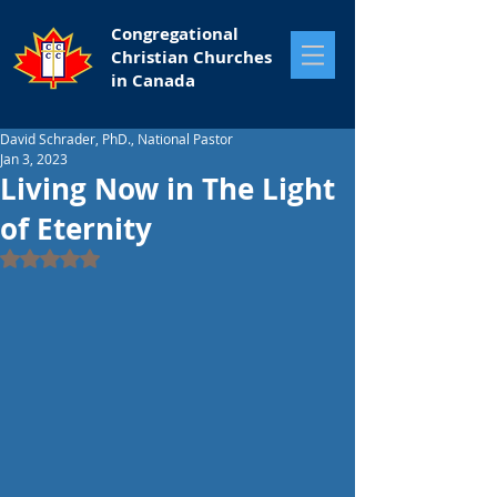
Congregational
Christian Churches
in Canada
David Schrader, PhD., National Pastor
Jan 3, 2023
Living Now in The Light
of Eternity
Rated NaN out of 5 stars.