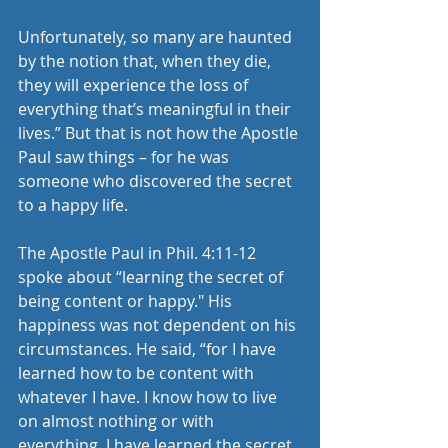
Unfortunately, so many are haunted 
by the notion that, when they die, 
they will experience the loss of 
everything that’s meaningful in their 
lives.” But that is not how the Apostle 
Paul saw things – for he was 
someone who discovered the secret 
to a happy life.
The Apostle Paul in Phil. 4:11-12 
spoke about “learning the secret of 
being content or happy." His 
happiness was not dependent on his 
circumstances. He said, “for I have 
learned how to be content with 
whatever I have. I know how to live 
on almost nothing or with 
everything. I have learned the secret 