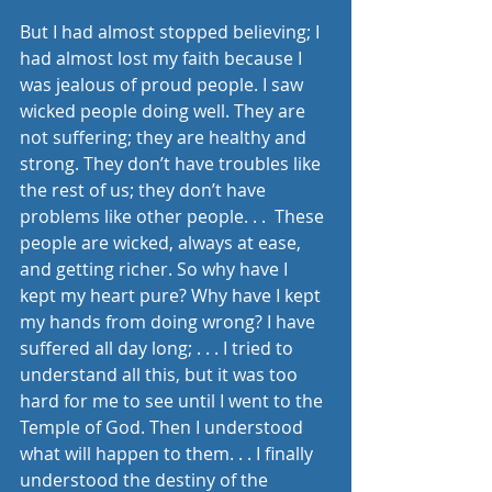
But I had almost stopped believing; I 
had almost lost my faith because I 
was jealous of proud people. I saw 
wicked people doing well. They are 
not suffering; they are healthy and 
strong. They don’t have troubles like 
the rest of us; they don’t have 
problems like other people. . .  These 
people are wicked, always at ease, 
and getting richer. So why have I 
kept my heart pure? Why have I kept 
my hands from doing wrong? I have 
suffered all day long; . . . I tried to 
understand all this, but it was too 
hard for me to see until I went to the 
Temple of God. Then I understood 
what will happen to them. . . I finally 
understood the destiny of the 