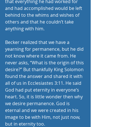
that everything he had worked for 
and had accomplished would be left 
behind to the whims and wishes of 
others and that he couldn’t take 
anything with him.
Becker realized that we have a 
yearning for permanence, but he did 
not know where it came from. He 
never asks, “What is the origin of this 
desire?” But thankfully King Solomon 
found the answer and shared it with 
all of us in Ecclesiastes 3:11. He said 
God had put eternity in everyone’s 
heart. So, it is little wonder then why 
we desire permanence. God is 
eternal and we were created in his 
image to be with Him, not just now, 
but in eternity too.