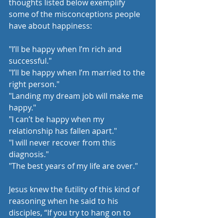
thoughts listed below exemplify 
some of the misconceptions people 
have about happiness:
"I’ll be happy when I’m rich and 
successful."
"I’ll be happy when I’m married to the 
right person."
"Landing my dream job will make me 
happy."
"I can’t be happy when my 
relationship has fallen apart."
"I will never recover from this 
diagnosis."
"The best years of my life are over."
Jesus knew the futility of this kind of 
reasoning when he said to his 
disciples, “If you try to hang on to 