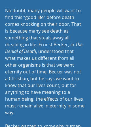
No doubt, many people will want to 
find this “good life” before death 
comes knocking on their door. That 
is because many see death as 
something that steals away all 
meaning in life. Ernest Becker, in 
The 
Denial of Death
, understood that 
what makes us different from all 
other organisms is that we want 
eternity out of time. Becker was not 
a Christian, but he says we want to 
know that our lives count, but for 
anything to have meaning to a 
human being, the effects of our lives 
must remain alive in eternity in some 
way.
Becker wanted to know why human 