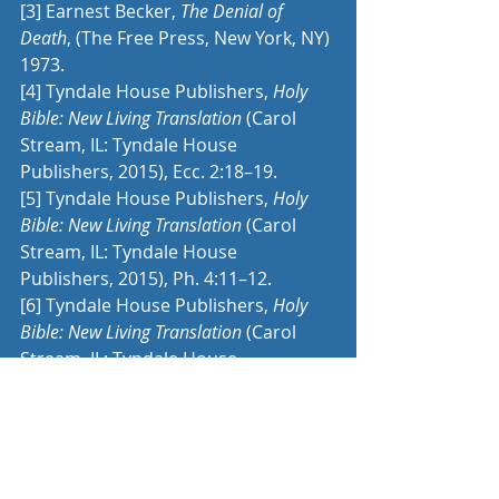
[3]
 Earnest Becker, 
The Denial of 
Death
, (The Free Press, New York, NY) 
1973.
[4]
 Tyndale House Publishers, 
Holy 
Bible: New Living Translation
 (Carol 
Stream, IL: Tyndale House 
Publishers, 2015), Ecc. 2:18–19.
[5]
 Tyndale House Publishers, 
Holy 
Bible: New Living Translation
 (Carol 
Stream, IL: Tyndale House 
Publishers, 2015), Ph. 4:11–12.
[6]
 Tyndale House Publishers, 
Holy 
Bible: New Living Translation
 (Carol 
Stream, IL: Tyndale House 
Publishers, 2015), Php 3:5–9.
[7]
 Tyndale House Publishers, 
Holy 
Bible: New Living Translation
 (Carol 
Stream, IL: Tyndale House 
Publishers, 2015), 2 Ti 4:6–8.