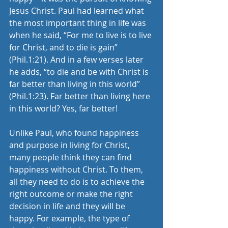
Jesus Christ. Paul had learned what 
the most important thing in life was 
when he said, “For me to live is to live 
for Christ, and to die is gain” 
(Phil.1:21). And in a few verses later 
he adds, “to die and be with Christ is 
far better than living in this world” 
(Phil.1:23). Far better than living here 
in this world? Yes, far better!
Unlike Paul, who found happiness 
and purpose in living for Christ, 
many people think they can find 
happiness without Christ. To them, 
all they need to do is to achieve the 
right outcome or make the right 
decision in life and they will be 
happy. For example, the type of 