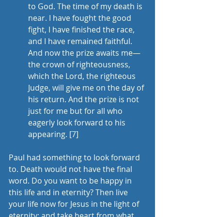
to God. The time of my death is 
near. I have fought the good 
fight, I have finished the race, 
and I have remained faithful. 
And now the prize awaits me—
the crown of righteousness, 
which the Lord, the righteous 
Judge, will give me on the day of 
his return. And the prize is not 
just for me but for all who 
eagerly look forward to his 
appearing. 
[7]
Paul had something to look forward 
to. Death would not have the final 
word. Do you want to be happy in 
this life and in eternity? Then live 
your life now for Jesus in the light of 
eternity; and take heart from what 