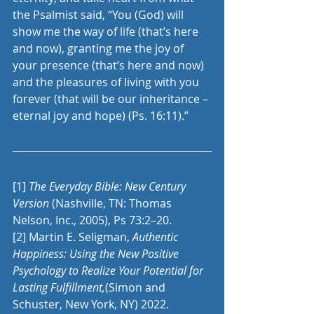
the Psalmist said, “You (God) will 
show me the way of life (that’s here 
and now), granting me the joy of 
your presence (that’s here and now) 
and the pleasures of living with you 
forever (that will be our inheritance – 
eternal joy and hope) (Ps. 16:11).” 
[1]
The Everyday Bible: New Century 
Version
 (Nashville, TN: Thomas 
Nelson, Inc., 2005), Ps 73:2–20.
[2]
 Martin E. Seligman, 
Authentic 
Happiness: Using the New Positive 
Psychology to Realize Your Potential for 
Lasting Fulfillment,
(Simon and 
Schuster, New York, NY) 2022.