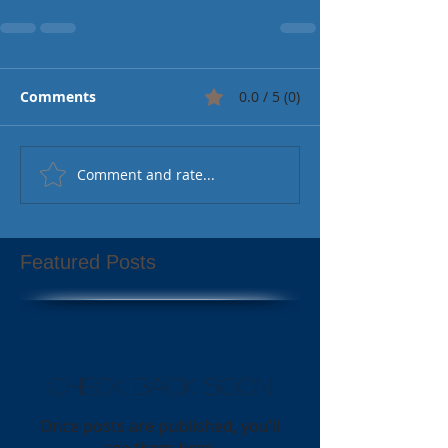
Comments
0.0 / 5 (0)
Comment and rate...
Featured Posts
Check back soon
Once posts are published, you’ll
see them here.