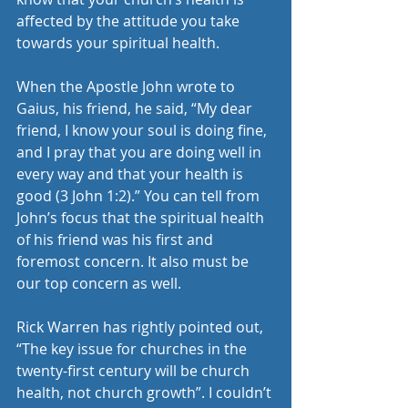
affected by the attitude you take 
towards your spiritual health.
When the Apostle John wrote to 
Gaius, his friend, he said, “My dear 
friend, I know your soul is doing fine, 
and I pray that you are doing well in 
every way and that your health is 
good (3 John 1:2).” You can tell from 
John’s focus that the spiritual health 
of his friend was his first and 
foremost concern. It also must be 
our top concern as well.
Rick Warren has rightly pointed out, 
“The key issue for churches in the 
twenty-first century will be church 
health, not church growth”. I couldn’t 