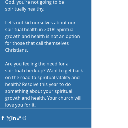
God, you’re not going to be 
spiritually healthy.
Let’s not kid ourselves about our 
spiritual health in 2018! Spiritual 
growth and health is not an option 
for those that call themselves 
Christians. 
Are you feeling the need for a 
spiritual check-up? Want to get back 
on the road to spiritual vitality and 
health? Resolve this year to do 
something about your spiritual 
growth and health. Your church will 
love you for it. 