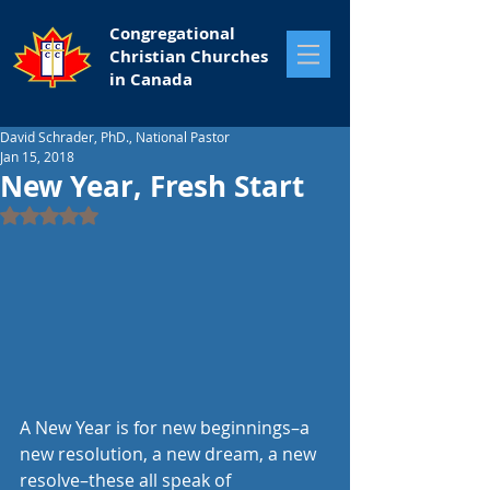
Congregational
Christian Churches
in Canada
David Schrader, PhD., National Pastor
Jan 15, 2018
New Year, Fresh Start
Rated NaN out of 5 stars.
A New Year is for new beginnings–a 
new resolution, a new dream, a new 
resolve–these all speak of 