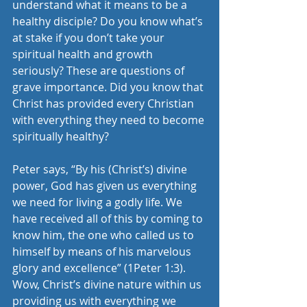
understand what it means to be a 
healthy disciple? Do you know what’s 
at stake if you don’t take your 
spiritual health and growth 
seriously? These are questions of 
grave importance. Did you know that 
Christ has provided every Christian 
with everything they need to become 
spiritually healthy?
Peter says, “By his (Christ’s) divine 
power, God has given us everything 
we need for living a godly life. We 
have received all of this by coming to 
know him, the one who called us to 
himself by means of his marvelous 
glory and excellence” (1Peter 1:3). 
Wow, Christ’s divine nature within us 
providing us with everything we 