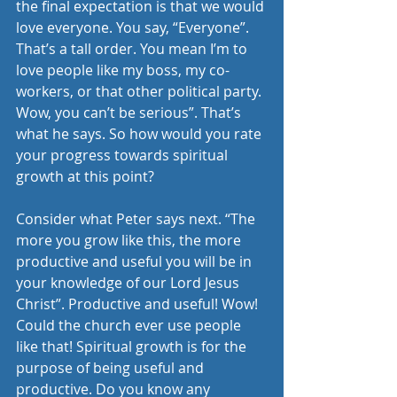
the final expectation is that we would 
love everyone. You say, “Everyone”. 
That’s a tall order. You mean I’m to 
love people like my boss, my co-
workers, or that other political party. 
Wow, you can’t be serious”. That’s 
what he says. So how would you rate 
your progress towards spiritual 
growth at this point?
Consider what Peter says next. “The 
more you grow like this, the more 
productive and useful you will be in 
your knowledge of our Lord Jesus 
Christ”. Productive and useful! Wow! 
Could the church ever use people 
like that! Spiritual growth is for the 
purpose of being useful and 
productive. Do you know any 