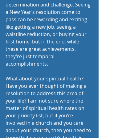
determination and challenge. Seeing 
a New Year’s resolution come to 
pass can be rewarding and exciting–
like getting a new job, seeing a 
waistline reduction, or buying your 
first home–but in the end, while 
these are great achievements, 
they’re just temporal 
accomplishments.
What about your spiritual health? 
Have you ever thought of making a 
resolution to address this area of 
your life? I am not sure where the 
matter of spiritual health rates on 
your priority list, but if you’re 
involved in a church and you care 
about your church, then you need to 
know that your church’s health is 