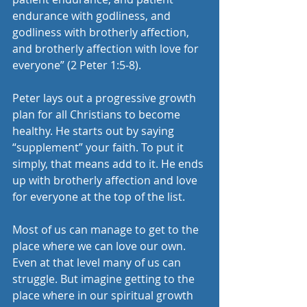
endurance with godliness, and 
godliness with brotherly affection, 
and brotherly affection with love for 
everyone” (2 Peter 1:5-8).
Peter lays out a progressive growth 
plan for all Christians to become 
healthy. He starts out by saying 
“supplement” your faith. To put it 
simply, that means add to it. He ends 
up with brotherly affection and love 
for everyone at the top of the list.
Most of us can manage to get to the 
place where we can love our own. 
Even at that level many of us can 
struggle. But imagine getting to the 
place where in our spiritual growth 