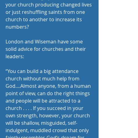
your church producing changed lives 
or just reshuffling saints from one 
church to another to increase its 
numbers?  
London and Wiseman have some 
solid advice for churches and their 
leaders:
“You can build a big attendance 
church without much help from 
God....Almost anyone, from a human 
point of view, can do the right things 
and people will be attracted to a 
church . . . . If you succeed in your 
own strength, however, your church 
will be shallow, misguided, self-
indulgent, muddled crowd that only 
faintly resembles God’s dream for 