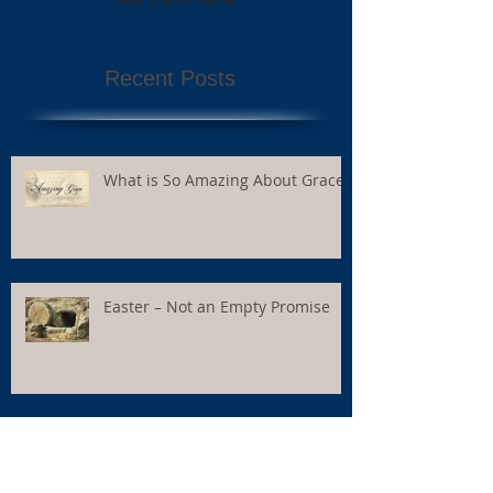
Recent Posts
What is So Amazing About Grace?
Easter – Not an Empty Promise
I Feel – Therefore I Believe