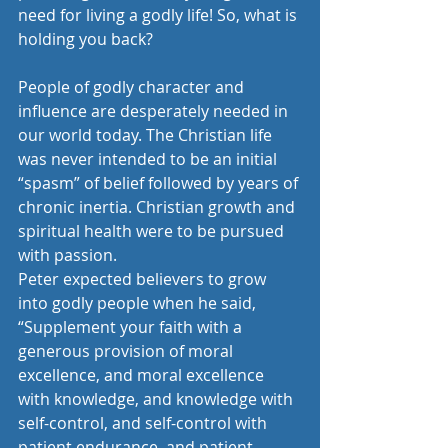
need for living a godly life! So, what is 
holding you back?
People of godly character and 
influence are desperately needed in 
our world today. The Christian life 
was never intended to be an initial 
“spasm” of belief followed by years of 
chronic inertia. Christian growth and 
spiritual health were to be pursued 
with passion.
Peter expected believers to grow 
into godly people when he said, 
“Supplement your faith with a 
generous provision of moral 
excellence, and moral excellence 
with knowledge, and knowledge with 
self-control, and self-control with 
patient endurance, and patient 