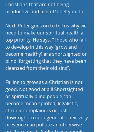
Christians that are not being 
productive and useful? I bet you do.
Next, Peter goes on to tell us why we 
need to make our spiritual health a 
top priority. He says, “Those who fail 
to develop in this way (grow and 
become healthy) are shortsighted or 
blind, forgetting that they have been 
cleansed from their old sins”.
Failing to grow as a Christian is not 
good. Not good at all! Shortsighted 
or spiritually blind people can 
become mean spirited, legalistic, 
chronic complainers or just 
downright toxic in general. Their very 
presence can pollute an otherwise 
healthy church. Sadly, these people 