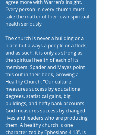
agree more with Warren’s insight. 
Every person in every church must 
take the matter of their own spiritual 
health seriously.
The church is never a building or a 
place but always a people or a flock, 
and as such, it is only as strong as 
the spiritual health of each of its 
members. Spader and Mayes point 
this out in their book, Growing a 
Healthy Church, “Our culture 
measures success by educational 
degrees, statistical gains, big 
buildings, and hefty bank accounts. 
God measures success by changed 
lives and leaders who are producing 
them. A healthy church is one 
characterized by Ephesians 4:13”. Is 