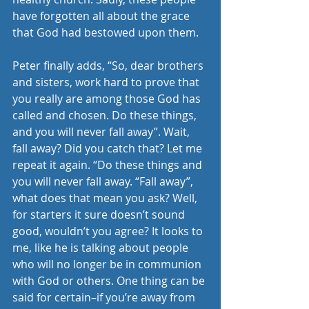
have forgotten all about the grace 
that God had bestowed upon them. 
Peter finally adds, “So, dear brothers 
and sisters, work hard to prove that 
you really are among those God has 
called and chosen. Do these things, 
and you will never fall away”. Wait, 
fall away? Did you catch that? Let me 
repeat it again. “Do these things and 
you will never fall away. “Fall away”, 
what does that mean you ask? Well, 
for starters it sure doesn’t sound 
good, wouldn’t you agree? It looks to 
me, like he is talking about people 
who will no longer be in communion 
with God or others. One thing can be 
said for certain–if you’re away from 