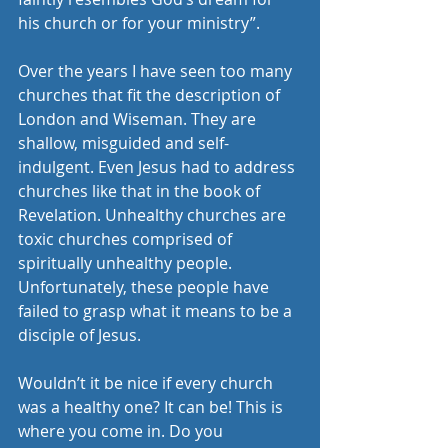
his church or for your ministry”.
Over the years I have seen too many 
churches that fit the description of 
London and Wiseman. They are 
shallow, misguided and self-
indulgent. Even Jesus had to address 
churches like that in the book of 
Revelation. Unhealthy churches are 
toxic churches comprised of 
spiritually unhealthy people. 
Unfortunately, these people have 
failed to grasp what it means to be a 
disciple of Jesus.
Wouldn’t it be nice if every church 
was a healthy one? It can be! This is 
where you come in. Do you 